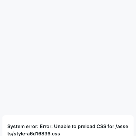
System error: Error: Unable to preload CSS for /asse
ts/style-a6d16836.css